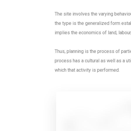
The site involves the varying behavio
the type is the generalized form estab
implies the economics of land, labour,
Thus, planning is the process of part
process has a cultural as well as a util
which that activity is performed.