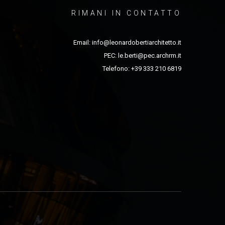
RIMANI IN CONTATTO
Email:
info@leonardobertiarchitetto.it
PEC:
le.berti@pec.archrm.it
Telefono: +39 333 210 6819