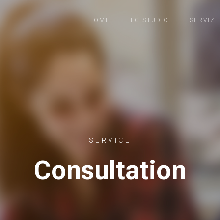
HOME
LO STUDIO
SERVIZI
SERVICE
Consultation