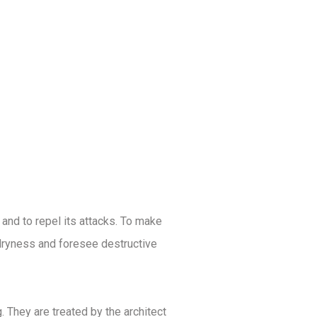
 and to repel its attacks. To make
d dryness and foresee destructive
 They are treated by the architect