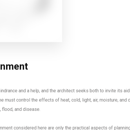
onment
indrance and a help, and the architect seeks both to invite its aid
e must control the effects of heat, cold, light, air, moisture, an
, flood, and disease.
nment considered here are only the practical aspects of planning.