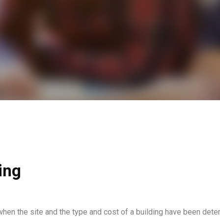
ing
when the site and the type and cost of a building have been dete