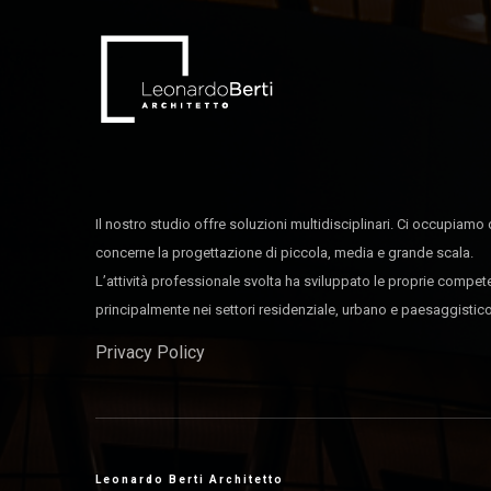
Il nostro studio offre soluzioni multidisciplinari. Ci occupiamo 
concerne la progettazione di piccola, media e grande scala.
L’attività professionale svolta ha sviluppato le proprie compe
principalmente nei settori residenziale, urbano e paesaggistico
Privacy Policy
Leonardo Berti Architetto