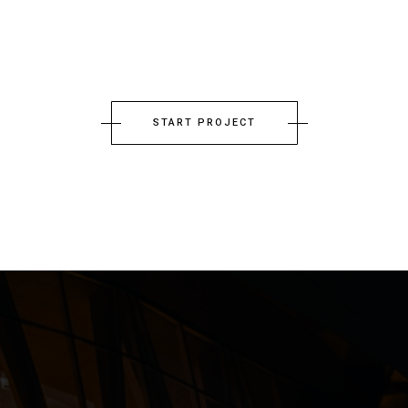
START PROJECT