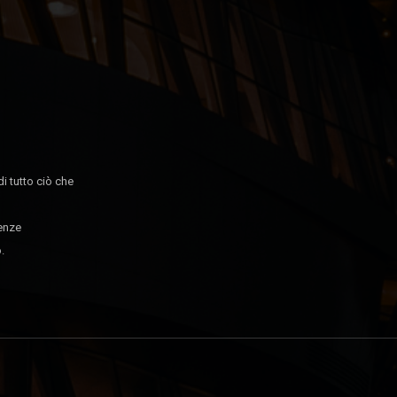
di tutto ciò che
tenze
.