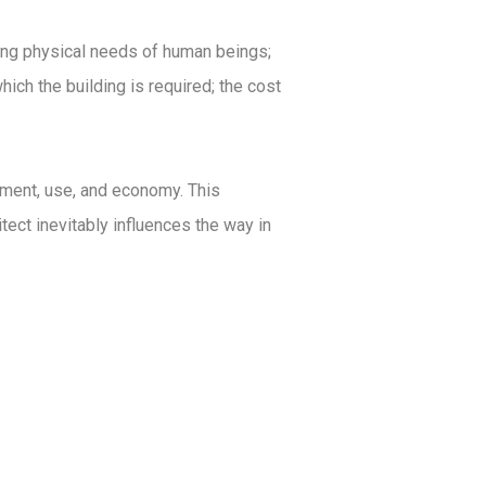
ying physical needs of human beings;
ich the building is required; the cost
onment, use, and economy. This
hitect inevitably influences the way in