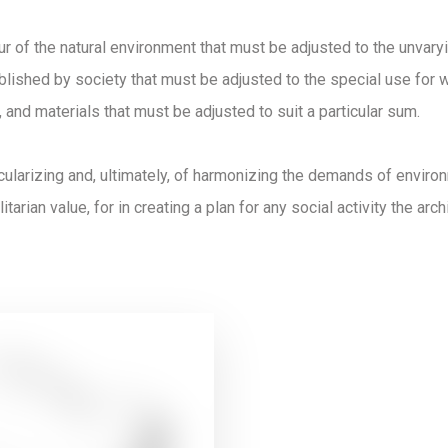
ur of the natural environment that must be adjusted to the unvar
lished by society that must be adjusted to the special use for wh
 and materials that must be adjusted to suit a particular sum.
icularizing and, ultimately, of harmonizing the demands of envir
itarian value, for in creating a plan for any social activity the arc