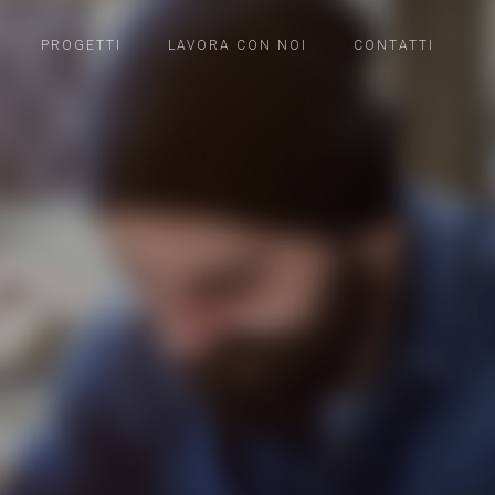
PROGETTI
LAVORA CON NOI
CONTATTI