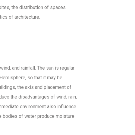
ites, the distribution of spaces
cs of architecture.
ind, and rainfall. The sun is regular
n Hemisphere, so that it may be
uildings, the axis and placement of
educe the disadvantages of wind, rain,
 immediate environment also influence
ile bodies of water produce moisture