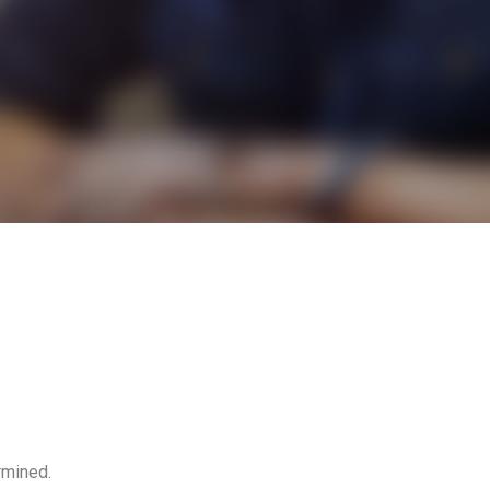
rmined.