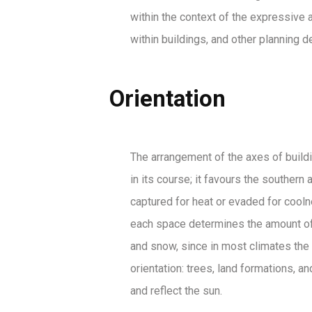
within the context of the expressive a
within buildings, and other planning 
Orientation
The arrangement of the axes of building
in its course; it favours the souther
captured for heat or evaded for coolne
each space determines the amount of s
and snow, since in most climates the 
orientation: trees, land formations, 
and reflect the sun.