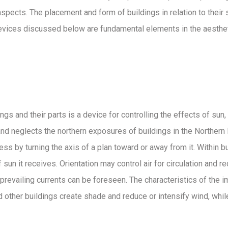
spects. The placement and form of buildings in relation to their s
devices discussed below are fundamental elements in the aestheti
s and their parts is a device for controlling the effects of sun, w
n and neglects the northern exposures of buildings in the Norther
ss by turning the axis of a plan toward or away from it. Within b
un it receives. Orientation may control air for circulation and r
prevailing currents can be foreseen. The characteristics of the
and other buildings create shade and reduce or intensify wind, wh