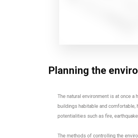
Planning the envir
The natural environment is at once a h
buildings habitable and comfortable, h
potentialities such as fire, earthquake
The methods of controlling the enviro