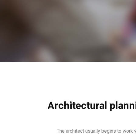
Architectural plann
The architect usually begins to work 